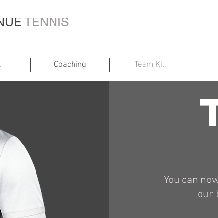
ENUE
TENNIS
t
Coaching
Team Kit
You can now
our 