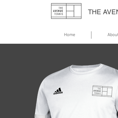
THE AV
Home
Abou