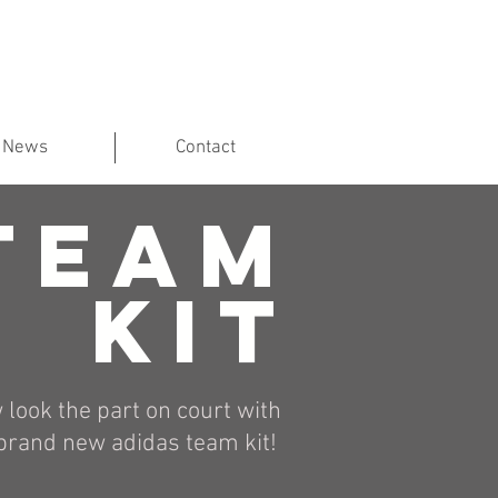
News
Contact
TEAM
KIT
 look the part on court with
brand new adidas team kit!