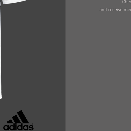
Chec
and receive me