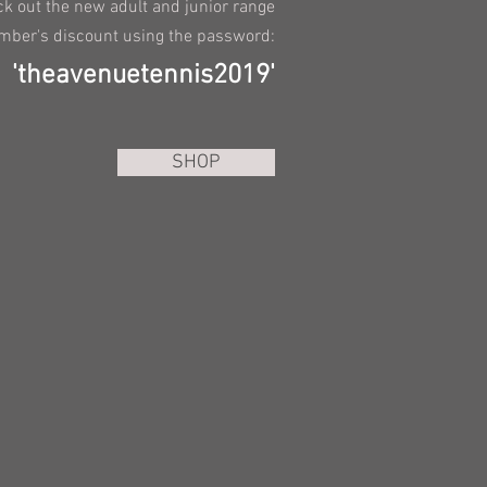
k out the new adult and junior range
mber's discount using the password:
'theavenuetennis2019'
SHOP