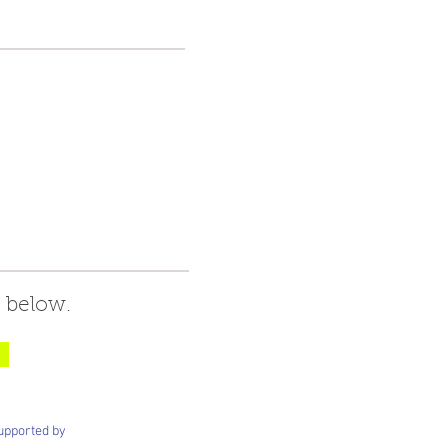
 below.
upported by