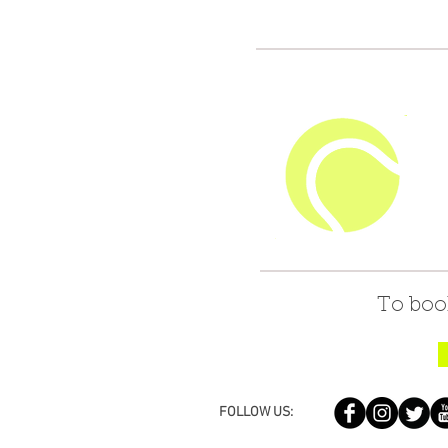
To boo
FOLLOW US: