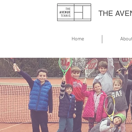
THE AV
Home
Abou