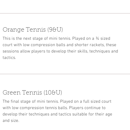
Orange Tennis (9&U)
This is the next stage of mini tennis. Played on a ¾ sized
court with low compression balls and shorter rackets, these
sessions allow players to develop their skills, techniques and
tactics.
Green Tennis (10&U)
The final stage of mini tennis. Played on a full sized court
with low compression tennis balls. Players continue to
develop their techniques and tactics suitable for their age
and size.