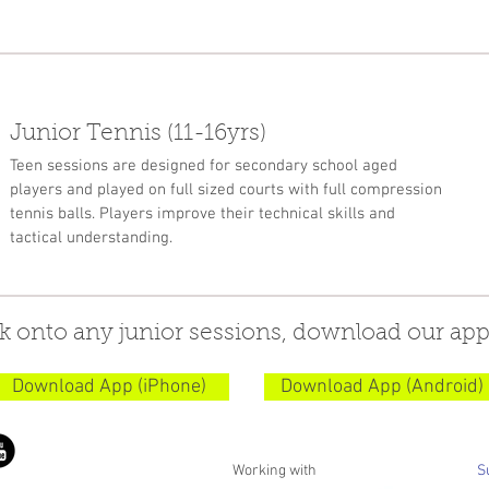
Junior Tennis (11-16yrs)
Teen sessions are designed for secondary school aged
players and played on full sized courts with full compression
tennis balls. Players improve their technical skills and
tactical understanding.
k onto any junior sessions, download our app
Download App (iPhone)
Download App (Android)
Working with
S