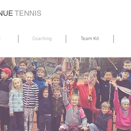
ENUE
TENNIS
t
Coaching
Team Kit