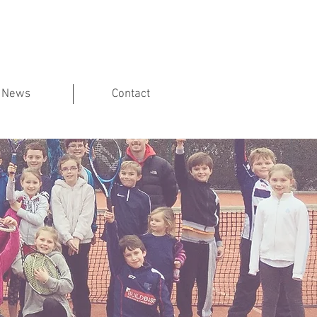
News
Contact