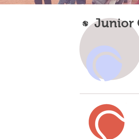
Junior