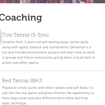
 Coaching
Tots Tennis (3-5yrs)
Children from 3 years old will develop basic tennis skills
along with agility, balance and coordination. Delivered in a
fun and friendly environment, players will learn how to work
in groups and follow instructions, giving them a head start in
school and other sports.
Red Tennis (8&U)
Played on small courts with short rackets and soft balls, it’s
just like the real game and gives children the opportunity to
have long rallies and play different shots while learning
basic technique.