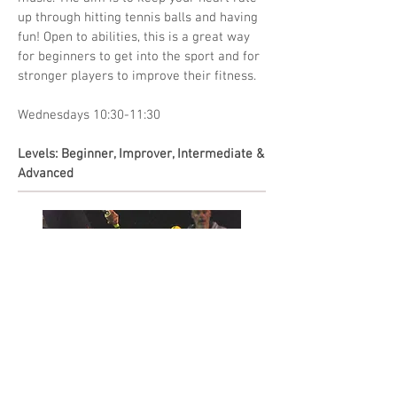
up through hitting tennis balls and having
fun! Open to abilities, this is a great way
for beginners to get into the sport and for
stronger players to improve their fitness.
Wednesdays 10:30-11:30
Levels: Beginner, Improver, Intermediate &
Advanced
Team Practice
This session is strictly for players that