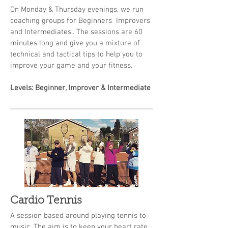
On Monday & Thursday evenings, we run
coaching groups for Beginners Improvers
and Intermediates.. The sessions are 60
minutes long and give you a mixture of
technical and tactical tips to help you to
improve your game and your fitness.
Levels: Beginner, Improver & Intermediate
Cardio Tennis
A session based around playing tennis to
music. The aim is to keep your heart rate