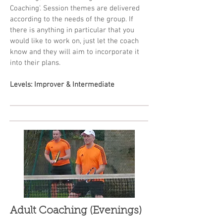
Coaching'. Session themes are delivered
according to the needs of the group. If
there is anything in particular that you
would like to work on, just let the coach
know and they will aim to incorporate it
into their plans.
Levels: Improver & Intermediate
Adult Coaching (Evenings)