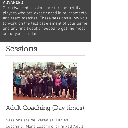
ADVANCED
Our advanced sessions are for competitive
players who are experienced in tournaments
and team matches. These sessions allow you
to work on the tactical element of your game
and any fine tweaks needed to get the most
out of your strokes.
Sessions
Adult Coaching (Day times)
Sessions are delivered as 'Ladies
Coaching', 'Mens Coaching' or mixed 'Adult