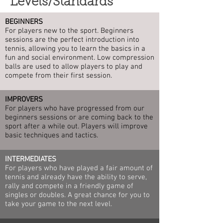
Levels/Standards
BEGINNERS
For players new to the sport. Beginners
sessions are the perfect introduction into
tennis, allowing you to learn the basics in a
fun and social environment. Low compression
balls are used to allow players to play and
compete from their first session.
IMPROVERS
For players who have progressed from our
beginners sessions or are coming back to the
sport after a while out. Players will improve
basic techniques and tactics.
INTERMEDIATES
For players who have played a fair amount of
tennis and already have the ability to serve,
rally and compete in a friendly game of
singles or doubles. A great chance for you to
take your game to the next level.