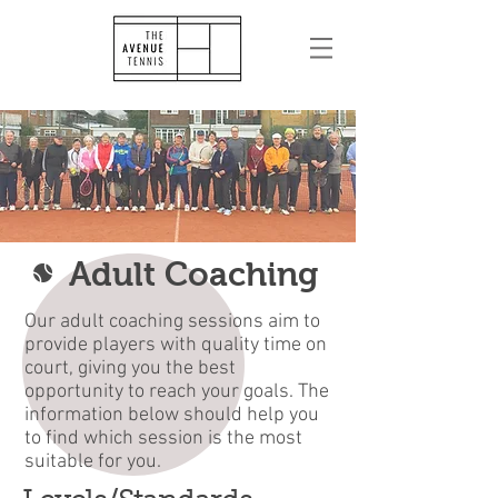
Adult Coaching
Our adult coaching sessions aim to
provide players with quality time on
court, giving you the best
opportunity to reach your goals. The
information below should help you
to find which session is the most
suitable for you.