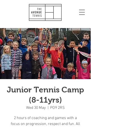
Junior Tennis Camp
(8-11yrs)
Wed 30 May
  |  
PO9 2RS
2 hours of coaching and games with a
focus on progression, respect and fun. All