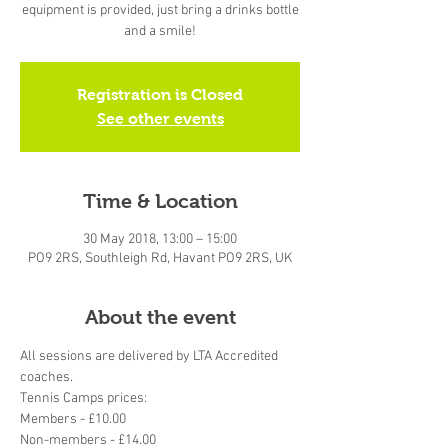
equipment is provided, just bring a drinks bottle
and a smile!
Registration is Closed
See other events
Time & Location
30 May 2018, 13:00 – 15:00
PO9 2RS, Southleigh Rd, Havant PO9 2RS, UK
About the event
All sessions are delivered by LTA Accredited 
coaches.
Tennis Camps prices:
Members - £10.00
Non-members - £14.00