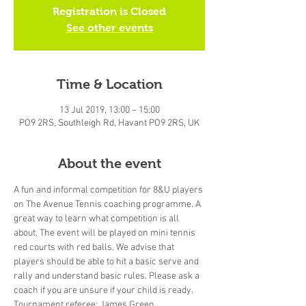
Registration is Closed
See other events
Time & Location
13 Jul 2019, 13:00 – 15:00
PO9 2RS, Southleigh Rd, Havant PO9 2RS, UK
About the event
A fun and informal competition for 8&U players 
on The Avenue Tennis coaching programme. A 
great way to learn what competition is all 
about. The event will be played on mini tennis 
red courts with red balls. We advise that 
players should be able to hit a basic serve and 
rally and understand basic rules. Please ask a 
coach if you are unsure if your child is ready.
Tournament referee: James Green