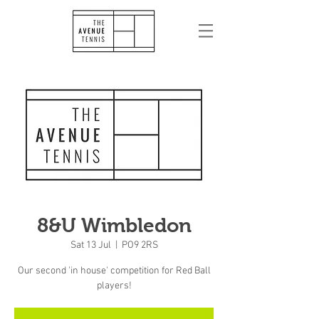
8&U Wimbledon
Sat 13 Jul
  |  
PO9 2RS
Our second 'in house' competition for Red Ball
players!