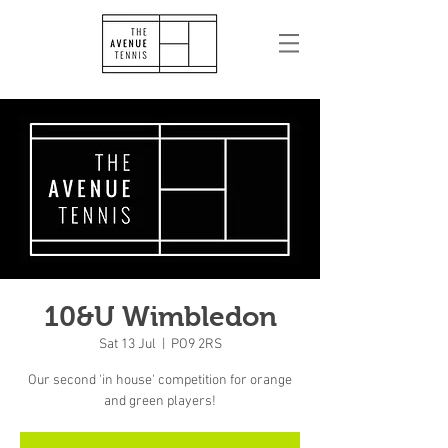
10&U Wimbledon
Sat 13 Jul
  |  
PO9 2RS
Our second 'in house' competition for orange
and green players!