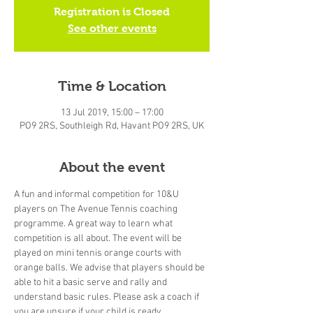
Registration is Closed
See other events
Time & Location
13 Jul 2019, 15:00 – 17:00
PO9 2RS, Southleigh Rd, Havant PO9 2RS, UK
About the event
A fun and informal competition for 10&U 
players on The Avenue Tennis coaching 
programme. A great way to learn what 
competition is all about. The event will be 
played on mini tennis orange courts with 
orange balls. We advise that players should be 
able to hit a basic serve and rally and 
understand basic rules. Please ask a coach if 
you are unsure if your child is ready.